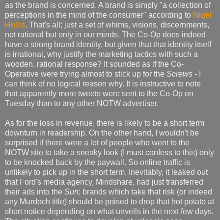
as the brand is concerned. A brand is simply "a collection of
perceptions in the mind of the consumer" according to
Nigel
Hollis
. That's all; just a set of whims, visions, discernments,
not rational but only in our minds. The Co-Op does indeed
have a strong brand identity, but given that that identity itself
is irrational, why justify the marketing tactics with such a
wooden, rational response? It sounded as if the Co-
Operative were trying almost to stick up for the
Screws
- I
can think of no logical reason why. It is instructive to note
that apparently more tweets were sent to the Co-Op on
Tuesday than to any other NOTW advertiser.
As for the loss in revenue, there is likely to be a short term
downturn in readership. On the other hand, I wouldn't be
surprised if there were a lot of people who went to the
NOTW site to take a sneaky look (I must confess to this) only
to be knocked back by the paywall. So online traffic is
unlikely to pick up in the short term. Inevitably, it leaked out
that Ford's media agency, Mindshare, had just transferred
their ads into the
Sun
; brands which take that risk (or indeed
any Murdoch title) should be poised to drop that hot potato at
short notice depending on what unveils in the next few days.