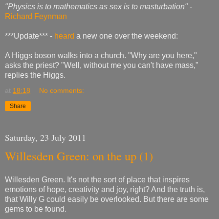
"Physics is to mathematics as sex is to masturbation" -
Richard Feynman
***Update*** -
heard
a new one over the weekend:
A Higgs boson walks into a church. "Why are you here,"
asks the priest? "Well, without me you can't have mass,"
replies the Higgs.
at
18:18
No comments:
Share
Saturday, 23 July 2011
Willesden Green: on the up (1)
Willesden Green. It's not the sort of place that inspires
emotions of hope, creativity and joy, right? And the truth is,
that Willy G could easily be overlooked. But there are some
gems to be found.