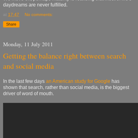
daydreams are never fulfilled.
at
17:47
No comments:
Share
Monday, 11 July 2011
Getting the balance right between search
and social media
In the last few days
an American study for Google
has
shown that search, rather than social media, is the biggest
driver of word of mouth.