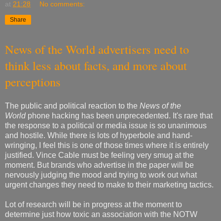
at
21:28
No comments:
Share
News of the World advertisers need to
think less about facts, and more about
perceptions
The public and political reaction to the
News of the
World
phone hacking has been unprecedented. It's rare that
the response to a political or media issue is so unanimous
and hostile. While there is lots of hyperbole and hand-
wringing, I feel this is one of those times where it is entirely
justified. Vince Cable must be feeling very smug at the
moment. But brands who advertise in the paper will be
nervously judging the mood and trying to work out what
urgent changes they need to make to their marketing tactics.
Lot of research will be in progress at the moment to
determine just how toxic an association with the NOTW