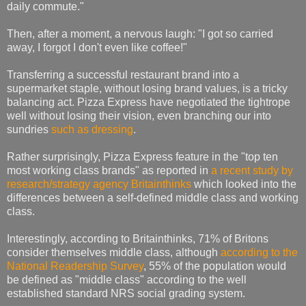
daily commute."
Then, after a moment, a nervous laugh: "I got so carried
away, I forgot I don't even like coffee!"
Transferring a successful restaurant brand into a
supermarket staple, without losing brand values, is a tricky
balancing act. Pizza Express have negotiated the tightrope
well without losing their vision, even branching our into
sundries
such as dressing
.
Rather surprisingly, Pizza Express feature in the "top ten
most working class brands" as reported in
a recent study by
research/strategy agency Britainthinks
which looked into the
differences between a self-defined middle class and working
class.
Interestingly, according to Britainthinks, 71% of Britons
consider themselves middle class, although
according to the
National Readership Survey
, 55% of the population would
be defined as "middle class" according to the well
established standard NRS social grading system.