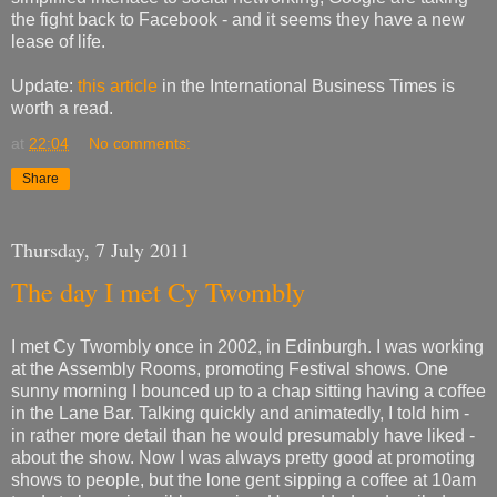
the fight back to Facebook - and it seems they have a new
lease of life.
Update:
this article
in the International Business Times is
worth a read.
at
22:04
No comments:
Share
Thursday, 7 July 2011
The day I met Cy Twombly
I met Cy Twombly once in 2002, in Edinburgh. I was working
at the Assembly Rooms, promoting Festival shows. One
sunny morning I bounced up to a chap sitting having a coffee
in the Lane Bar. Talking quickly and animatedly, I told him -
in rather more detail than he would presumably have liked -
about the show. Now I was always pretty good at promoting
shows to people, but the lone gent sipping a coffee at 10am