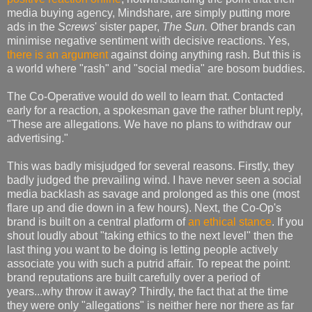
media buying agency, Mindshare, are simply putting more
ads in the
Screws
' sister paper,
The Sun.
Other brands can
minimise negative sentiment with decisive reactions. Yes,
there is an argument
against doing anything rash. But this is
a world where "rash" and "social media" are bosom buddies.
The Co-Operative would do well to learn that. Contacted
early for a reaction, a spokesman gave the rather blunt reply,
"These are allegations. We have no plans to withdraw our
advertising."
This was badly misjudged for several reasons. Firstly, they
badly judged the prevailing wind. I have never seen a social
media backlash as savage and prolonged as this one (most
flare up and die down in a few hours). Next, the Co-Op's
brand is built on a central platform of
an ethical stance
. If you
shout loudly about "taking ethics to the next level" then the
last thing you want to be doing is letting people actively
associate you with such a putrid affair. To repeat the point:
brand reputations are built carefully over a period of
years...why throw it away? Thirdly, the fact that at the time
they were only "allegations" is neither here nor there as far