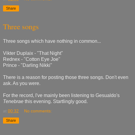
Share
Three songs
Three songs which have nothing in common...
Vikter Duplaix - "That Night"
Rednex - "Cotton Eye Joe"
Prince - "Darling Nikki"
There is a reason for posting those three songs. Don't even
ask. As you were.
For the record, I've mainly been listening to Gesualdo's
Tenebrae
this evening. Startlingly good.
at
00:32
No comments:
Share