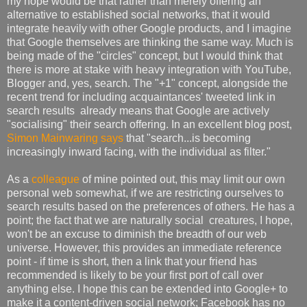
my hope would be that rather than merely offering an
alternative to established social networks, that it would
integrate heavily with other Google products, and I imagine
that Google themselves are thinking the same way. Much is
being made of the "circles" concept, but I would think that
there is more at stake with heavy integration with YouTube,
Blogger and, yes, search. The "+1" concept, alongside the
recent trend for including acquaintances' tweeted link in
search results already means that Google are actively
"socialising" their search offering. In an excellent blog post,
Simon Mainwaring says
that "search...is becoming
increasingly inward facing, with the individual as filter."
As a
colleague
of mine pointed out, this may limit our own
personal web somewhat, if we are restricting ourselves to
search results based on the preferences of others. He has a
point; the fact that we are naturally social creatures, I hope,
won't be an excuse to diminish the breadth of our web
universe. However, this provides an immediate reference
point - if time is short, then a link that your friend has
recommended is likely to be your first port of call over
anything else. I hope this can be extended into Google+ to
make it a content-driven social network; Facebook has no