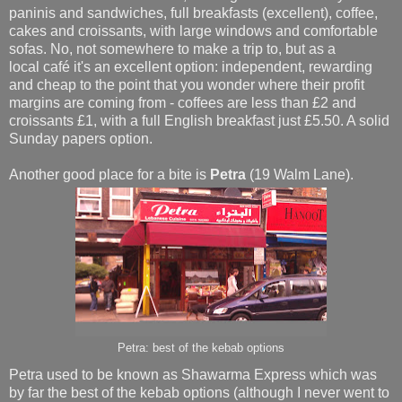
paninis and sandwiches, full breakfasts (excellent), coffee,
cakes and croissants, with large windows and comfortable
sofas. No, not somewhere to make a trip to, but as a
local café it's an excellent option: independent, rewarding
and cheap to the point that you wonder where their profit
margins are coming from - coffees are less than £2 and
croissants £1, with a full English breakfast just £5.50. A solid
Sunday papers option.
Another good place for a bite is
Petra
(19 Walm Lane).
Petra: best of the kebab options
Petra used to be known as Shawarma Express which was
by far the best of the kebab options (although I never went to