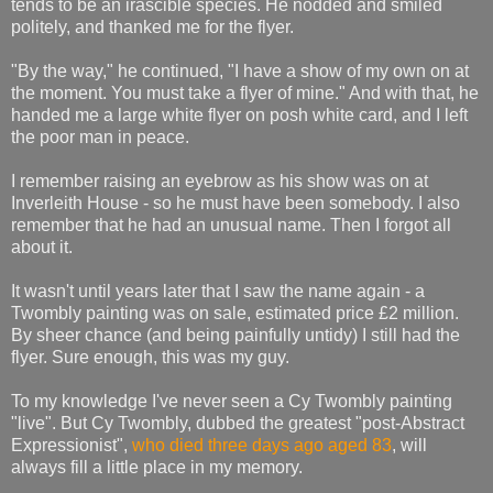
tends to be an irascible species. He nodded and smiled
politely, and thanked me for the flyer.
"By the way," he continued, "I have a show of my own on at
the moment. You must take a flyer of mine." And with that, he
handed me a large white flyer on posh white card, and I left
the poor man in peace.
I remember raising an eyebrow as his show was on at
Inverleith House - so he must have been somebody. I also
remember that he had an unusual name. Then I forgot all
about it.
It wasn't until years later that I saw the name again - a
Twombly painting was on sale, estimated price £2 million.
By sheer chance (and being painfully untidy) I still had the
flyer. Sure enough, this was my guy.
To my knowledge I've never seen a Cy Twombly painting
"live". But Cy Twombly, dubbed the greatest "post-Abstract
Expressionist",
who died three days ago aged 83
, will
always fill a little place in my memory.