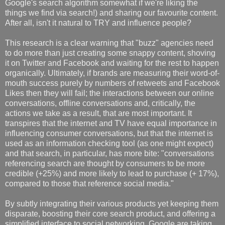
Google's search algorithm somewhat if we're liking the
things we find via search!) and sharing our favourite content.
After all, isn't it natural to TRY and influence people?
This research is a clear warning that "buzz" agencies need
to do more than just creating some snappy content, shoving
it on Twitter and Facebook and waiting for the rest to happen
organically. Ultimately, if brands are measuring their word-of-
mouth success purely by numbers of retweets and Facebook
Likes then they will fail; the interactions between our online
conversations, offline conversations and, critically, the
actions we take as a result, that are most important. It
transpires that the internet and TV have equal importance in
influencing consumer conversations, but that the internet is
used as an information checking tool (as one might expect)
and that search, in particular, has more bite: "conversations
referencing search are thought by consumers to be more
credible (+25%) and more likely to lead to purchase (+ 17%),
compared to those that reference social media."
By subtly integrating their various products yet keeping them
disparate, boosting their core search product, and offering a
simplified interface to social networking, Google are taking