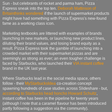
Sun - but celebrants of rocket and parma ham, Pizza
Express sneak into the top ten.
Deborah Mattinson of
Britainthinks wondered
if the launch of supermarket products
might have had something with Pizza Express's new-found
fame as a working class icon.
Marketing textbooks are littered with examples of brands
launching in new markets, or launching new product lines,
diluting their brand values, and losing brand equity as a
result. Pizza Express took the gamble of launching into a
crowded market with their supermarket pizzas and are
seemingly as strong as ever; an even tougher challenge is
faced by Starbucks, who launched their
VIA instant coffee
brand in the UK last year.
Where Starbucks lead in the social media space, others
follow - their
MyStarbucksIdea
co-creation concept
spawning hundreds of case studies across Slideshare - but,
according to Starbucks head honcho Howard Schultz
,
instant coffee has been in the pipeline for twenty years
(although I note that a caramel flavour has been introduced
partly following a suggestion via the community).