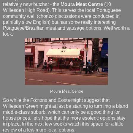
relatively new butcher - the
Moura Meat Centre
(10
Willesden High Road). This serves the local Portuguese
community well (chorizo discussions were conducted in
painfully slow English) but has some really interesting
Portguese/Brazilian meat and sausage options. Well worth a
look.
Moura Meat Centre
So while the Foxtons and Costa might suggest that
Willesden Green might at last be starting to turn into a bland
middle-class suburb, which can only be a good thing for
house prices, let's hope that the more esoteric options stay
in place. In the next few weeks watch this space for a little
review of a few more local options.