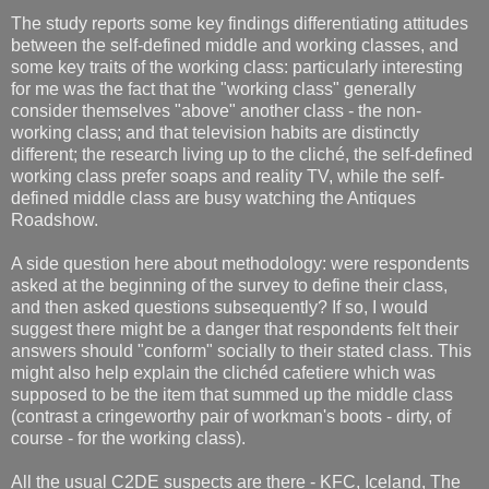
The study reports some key findings differentiating attitudes
between the self-defined middle and working classes, and
some key traits of the working class: particularly interesting
for me was the fact that the "working class" generally
consider themselves "above" another class - the non-
working class; and that television habits are distinctly
different; the research living up to the cliché, the self-defined
working class prefer soaps and reality TV, while the self-
defined middle class are busy watching the Antiques
Roadshow.
A side question here about methodology: were respondents
asked at the beginning of the survey to define their class,
and then asked questions subsequently? If so, I would
suggest there might be a danger that respondents felt their
answers should "conform" socially to their stated class. This
might also help explain the clichéd cafetiere which was
supposed to be the item that summed up the middle class
(contrast a cringeworthy pair of workman's boots - dirty, of
course - for the working class).
All the usual C2DE suspects are there - KFC, Iceland, The