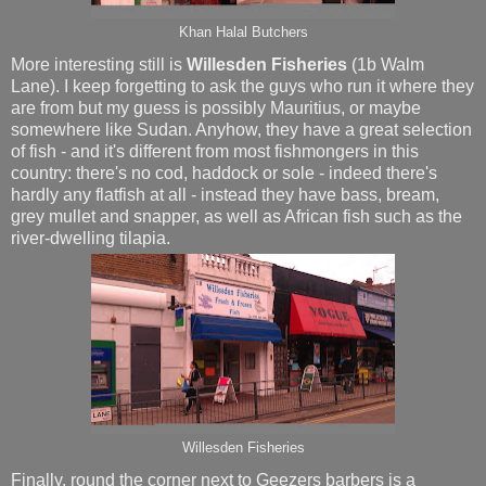
Khan Halal Butchers
More interesting still is
Willesden Fisheries
(1b Walm
Lane). I keep forgetting to ask the guys who run it where they
are from but my guess is possibly Mauritius, or maybe
somewhere like Sudan. Anyhow, they have a great selection
of fish - and it's different from most fishmongers in this
country: there's no cod, haddock or sole - indeed there's
hardly any flatfish at all - instead they have bass, bream,
grey mullet and snapper, as well as African fish such as the
river-dwelling tilapia.
Willesden Fisheries
Finally, round the corner next to Geezers barbers is a