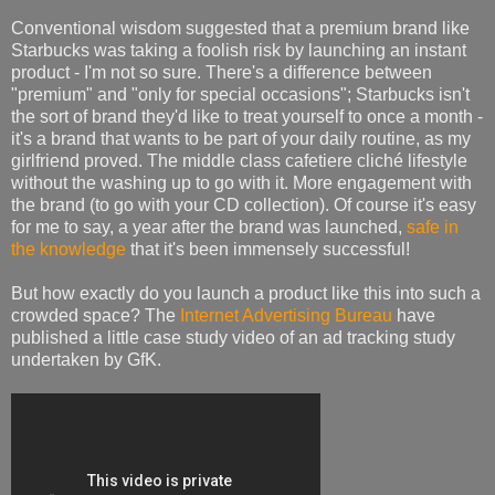
Conventional wisdom suggested that a premium brand like
Starbucks was taking a foolish risk by launching an instant
product - I'm not so sure. There's a difference between
"premium" and "only for special occasions"; Starbucks isn't
the sort of brand they'd like to treat yourself to once a month -
it's a brand that wants to be part of your daily routine, as my
girlfriend proved. The middle class cafetiere cliché lifestyle
without the washing up to go with it. More engagement with
the brand (to go with your CD collection). Of course it's easy
for me to say, a year after the brand was launched,
safe in
the knowledge
that it's been immensely successful!
But how exactly do you launch a product like this into such a
crowded space? The
Internet Advertising Bureau
have
published a little case study video of an ad tracking study
undertaken by GfK.