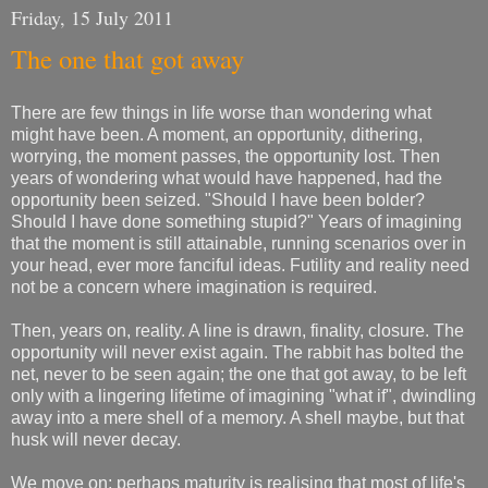
Friday, 15 July 2011
The one that got away
There are few things in life worse than wondering what
might have been. A moment, an opportunity, dithering,
worrying, the moment passes, the opportunity lost. Then
years of wondering what would have happened, had the
opportunity been seized. "Should I have been bolder?
Should I have done something stupid?" Years of imagining
that the moment is still attainable, running scenarios over in
your head, ever more fanciful ideas. Futility and reality need
not be a concern where imagination is required.
Then, years on, reality. A line is drawn, finality, closure. The
opportunity will never exist again. The rabbit has bolted the
net, never to be seen again; the one that got away, to be left
only with a lingering lifetime of imagining "what if", dwindling
away into a mere shell of a memory. A shell maybe, but that
husk will never decay.
We move on; perhaps maturity is realising that most of life's