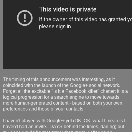
The timing of this announcement was interesting, as it
coincided with the launch of the Google+ social network.
Forget all the excitable "Is it a Facebook killer" chatter; it is a
logical progression for a search engine to move towards
more human-generated content - based on both your own
preferences and those of your contacts.
I haven't played with Google+ yet (OK, OK, what I mean is I
haven't had an invite...DAYS behind the times, darling) but