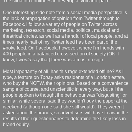
The situation continues to develop at volcanic pace.
One interesting side note from a social media perspective is
the lack of propagation of opinion from Twitter through to
Facebook. I follow a variety of people on Twitter across
marketing, research, social media, political, musical and
theatrical circles, as well as a handful of local people, and at
times nearly half of my Twitter feed has been part of the
#notw feed. On Facebook, however, where I'm friends with
400 people in a balanced cross-section of society (OK, I
know, I
would
say that) there was almost no sign.
Most importantly of all, has this rage extended offline? As I
type, a feature on
Today
asks residents of a London estate,
who buy the NOTW, their opinions. Based on a convenience
sample of course, and unscientific in every way, but all the
people spoken to thought the behaviour was "disgusting" or
similar, while several said they wouldn't buy the paper at the
weekend (although one said she still would). They weren't
asked about the brands, so advertisers will have to await the
results of their questionnaires to determine the likely loss in
brand equity.