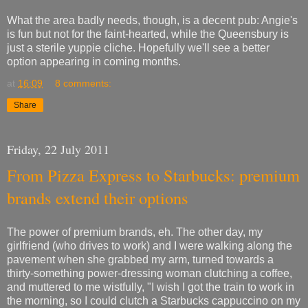
What the area badly needs, though, is a decent pub: Angie's
is fun but not for the faint-hearted, while the Queensbury is
just a sterile yuppie cliche. Hopefully we'll see a better
option appearing in coming months.
at
16:09
8 comments:
Share
Friday, 22 July 2011
From Pizza Express to Starbucks: premium
brands extend their options
The power of premium brands, eh. The other day, my
girlfriend (who drives to work) and I were walking along the
pavement when she grabbed my arm, turned towards a
thirty-something power-dressing woman clutching a coffee,
and muttered to me wistfully, "I wish I got the train to work in
the morning, so I could clutch a Starbucks cappuccino on my