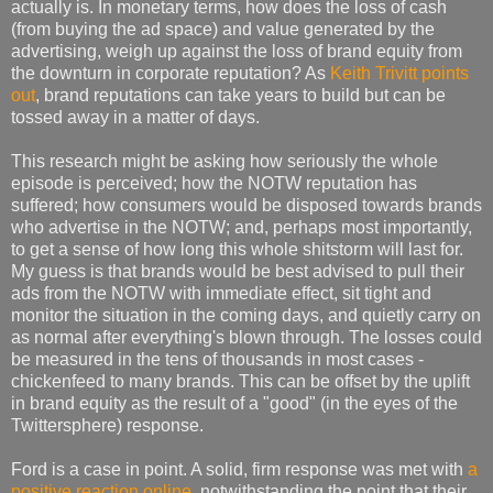
actually is. In monetary terms, how does the loss of cash
(from buying the ad space) and value generated by the
advertising, weigh up against the loss of brand equity from
the downturn in corporate reputation? As
Keith Trivitt points
out
, brand reputations can take years to build but can be
tossed away in a matter of days.
This research might be asking how seriously the whole
episode is perceived; how the NOTW reputation has
suffered; how consumers would be disposed towards brands
who advertise in the NOTW; and, perhaps most importantly,
to get a sense of how long this whole shitstorm will last for.
My guess is that brands would be best advised to pull their
ads from the NOTW with immediate effect, sit tight and
monitor the situation in the coming days, and quietly carry on
as normal after everything's blown through. The losses could
be measured in the tens of thousands in most cases -
chickenfeed to many brands. This can be offset by the uplift
in brand equity as the result of a "good" (in the eyes of the
Twittersphere) response.
Ford is a case in point. A solid, firm response was met with
a
positive reaction online
, notwithstanding the point that their