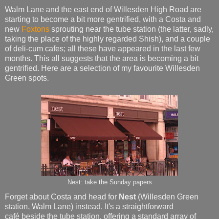
Walm Lane and the east end of Willesden High Road are
starting to become a bit more gentrified, with a Costa and
new
Foxtons
sprouting near the tube station (the latter, sadly,
taking the place of the highly regarded Shish), and a couple
of deli-cum cafes; all these have appeared in the last few
months. This all suggests that the area is becoming a bit
gentrified. Here are a selection of my favourite Willesden
Green spots.
Nest: take the Sunday papers
Forget about Costa and head for
Nest
(Willesden Green
station, Walm Lane)
instead. It's a straightforward
café beside the tube station, offering a standard array of