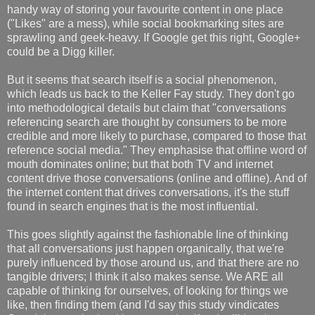
handy way of storing your favourite content in one place
("Likes" are a mess), while social bookmarking sites are
sprawling and geek-heavy. If Google get this right, Google+
could be a Digg killer.
But it seems that search itself is a social phenomenon,
which leads us back to the Keller Fay study. They don't go
into methodological details but claim that "conversations
referencing search are thought by consumers to be more
credible and more likely to purchase, compared to those that
reference social media." They emphasise that offline word of
mouth dominates online; but that both TV and internet
content drive those conversations (online and offline). And of
the internet content that drives conversations, it's the stuff
found in search engines that is the most influential.
This goes slightly against the fashionable line of thinking
that all conversations just happen organically, that we're
purely influenced by those around us, and that there are no
tangible drivers; I think it also makes sense. We ARE all
capable of thinking for ourselves, of looking for things we
like, then finding them (and I'd say this study vindicates