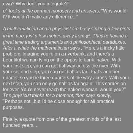
own? Why don't you integrate?"
x
e
looks at the barman morosely and answers,
"Why would
I? It wouldn't make any difference..."
A mathematician and a physicist are busy sinking a few pints
x
in the pub, just a few metres away from
e
. They're having a
great time trading arguments and philosophical paradoxes.
After a while the mathematician says ,
"Here's a tricky little
problem. Imagine you're on a riverbank, and there's a
beautiful woman lying on the opposite bank, naked. With
your first step, you can get halfway across the river. With
your second step, you can get half as far - that's another
quarter, so you're three quarters of the way across. With your
next step, you can only go half as far again. This carries on
for ever. You'd never reach the naked woman, would you?"
The physicist thinks for a moment, then says slowly,
"Perhaps not...but I'd be close enough for all practical
purposes."
Finally, a quote from one of the greatest minds of the last
hundred years...