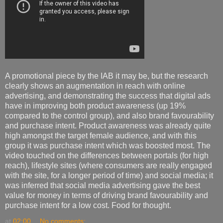
A promotional piece by the IAB it may be, but the research
clearly shows an augmentation in reach with online
advertising, and demonstrating the success that digital ads
have in improving both product awareness (up 19%
compared to the control group), and also brand favourability
and purchase intent. Product awareness was already quite
high amongst the target female audience, and with this
group it was purchase intent which was boosted most. The
video touched on the differences between portals (for high
reach), lifestyle sites (where consumers are really engaged
with the site, for a longer period of time) and social media; it
was inferred that social media advertising gave the best
value for money in terms of driving brand favourability and
purchase intent for a low cost. Food for thought.
at
02:00
No comments: