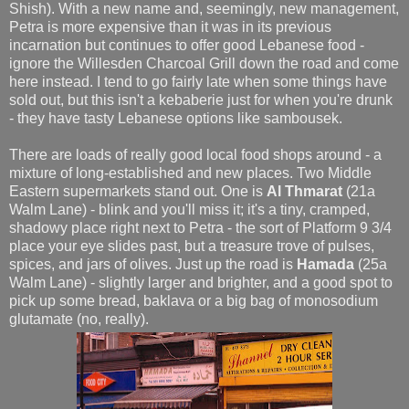
Shish). With a new name and, seemingly, new management,
Petra is more expensive than it was in its previous
incarnation but continues to offer good Lebanese food -
ignore the Willesden Charcoal Grill down the road and come
here instead. I tend to go fairly late when some things have
sold out, but this isn't a kebaberie just for when you're drunk
- they have tasty Lebanese options like sambousek.
There are loads of really good local food shops around - a
mixture of long-established and new places. Two Middle
Eastern supermarkets stand out. One is
Al Thmarat
(21a
Walm Lane) - blink and you'll miss it; it's a tiny, cramped,
shadowy place right next to Petra - the sort of Platform 9 3/4
place your eye slides past, but a treasure trove of pulses,
spices, and jars of olives. Just up the road is
Hamada
(25a
Walm Lane) - slightly larger and brighter, and a good spot to
pick up some bread, baklava or a big bag of monosodium
glutamate (no, really).