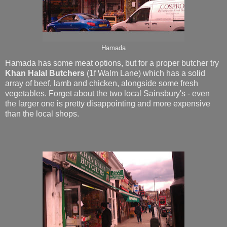
Hamada
Hamada has some meat options, but for a proper butcher try
Khan Halal Butchers
(1f Walm Lane)
which has a solid
array of beef, lamb and chicken, alongside some fresh
vegetables. Forget about the two local Sainsbury's - even
the larger one is pretty disappointing and more expensive
than the local shops.