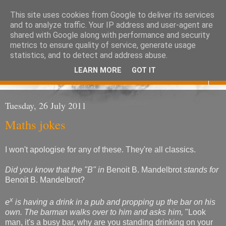
This site uses cookies from Google to deliver its services
Eoghan O'Neill
and to analyze traffic. Your IP address and user-agent are
shared with Google along with performance and security
metrics to ensure quality of service, generate usage
Don't judge me
statistics, and to detect and address abuse.
LEARN MORE
GOT IT
▼
Tuesday, 26 July 2011
Maths jokes
I won't apologise for any of these. They're all classics.
Did you know that the "B" in
Benoit B. Mandelbrot
stands for
Benoit B. Mandelbrot?
x
e
is having a drink in a pub and propping up the bar on his
own. The barman walks over to him and asks him,
"Look
man, it's a busy bar, why are you standing drinking on your