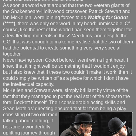
As soon as word went around that the two veteran giants of
the Shakespeare-Hollywood crossover, Patrick Stewart and
Ian McKellen, were joining forces to do
Waiting for Godot
(*****),
there was only one word in my head: unmissable. Of
course, like the rest of the world I had seen them together for
a few fleeting moments in the
X Men
films, and despite the
CGI that was enough to make me realise that the two of them
had the potential to create something very, very special
together.
Never having seen
Godot
before, I went with a light heart: I
knew that it might well be something that I wouldn’t enjoy,
but I also knew that if these two couldn’t make it work, then it
could simply be written off as a piece for which I don’t have
the intellectual capacity.
McKellen and Stewart were, simply brilliant by virtue of the
fact that they managed to put the real star of the show to the
fore: Beckett himself. Their considerable acting skills and
Sean Mathias’ directing ensured that far from being a play
consisting
of two old men
talking about nothing, it
became a wonderfully
uplifting journey through