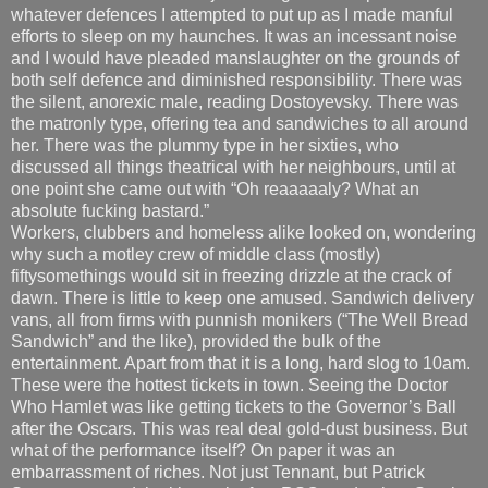
whatever defences I attempted to put up as I made manful
efforts to sleep on my haunches. It was an incessant noise
and I would have pleaded manslaughter on the grounds of
both self defence and diminished responsibility. There was
the silent, anorexic male, reading Dostoyevsky. There was
the matronly type, offering tea and sandwiches to all around
her. There was the plummy type in her sixties, who
discussed all things theatrical with her neighbours, until at
one point she came out with “Oh reaaaaaly? What an
absolute fucking bastard.”
Workers, clubbers and homeless alike looked on, wondering
why such a motley crew of middle class (mostly)
fiftysomethings would sit in freezing drizzle at the crack of
dawn. There is little to keep one amused. Sandwich delivery
vans, all from firms with punnish monikers (“The Well Bread
Sandwich” and the like), provided the bulk of the
entertainment. Apart from that it is a long, hard slog to 10am.
These were the hottest tickets in town. Seeing the Doctor
Who Hamlet was like getting tickets to the Governor’s Ball
after the Oscars. This was real deal gold-dust business. But
what of the performance itself? On paper it was an
embarrassment of riches. Not just Tennant, but Patrick