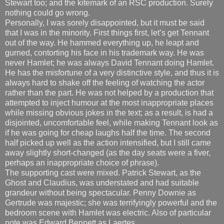
Stewart too; and the kitemark of an RSC production. Surely
nothing could go wrong.
Personally, I was sorely disappointed, but it must be said
that I was in the minority. First things first, let’s get Tennant
out of the way. He hammed everything up, he leapt and
gurned, contorting his face in his trademark way. He was
never Hamlet; he was always David Tennant doing Hamlet.
He has the misfortune of a very distinctive style, and thus it is
always hard to shake off the feeling of watching the actor
rather than the part. He was not helped by a production that
attempted to inject humour at the most inappropriate places
while missing obvious jokes in the text; as a result, is had a
disjointed, uncomfortable feel, while making Tennant look as
if he was going for cheap laughs half the time. The second
half picked up well as the action intensified, but I still came
away slightly short-changed (as the day seats were a fiver,
perhaps an inappropriate choice of phrase).
The supporting cast were mixed. Patrick Stewart, as the
Ghost and Claudius, was understated and had suitable
grandeur without being spectacular. Penny Downie as
Gertrude was majestic; she was terrifyingly powerful and the
bedroom scene with Hamlet was electric. Also of particular
note was Edward Bennett as Laertes.