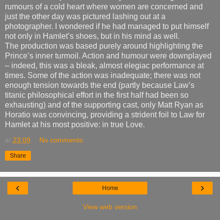
rumours of a cold heart where women are concerned and
just the other day was pictured lashing out at a
photographer. I wondered if he had managed to put himself
not only in Hamlet’s shoes, but in his mind as well.
The production was based purely around highlighting the
Prince’s inner turmoil. Action and humour were downplayed
– indeed, this was a bleak, almost elegiac performance at
times. Some of the action was inadequate; there was not
enough tension towards the end (partly because Law’s
titanic philosophical effort in the first half had been so
exhausting) and of the supporting cast, only Matt Ryan as
Horatio was convincing, providing a strident foil to Law for
Hamlet at his most positive: in true Love.
at
23:09
No comments:
Share
‹
›
Home
View web version