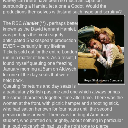
Rarely can there have been so much anticipation
surrounding a Hamlet, let alone a Godot. Would the
productions themselves withstand such hype and scrutiny?
The RSC
Hamlet
(**) , perhaps better
known as the David tennant Hamlet,
was perhaps the most eagerly
anticipated Shakespeare production
EVER – certainly in my lifetime.
Tickets sold out for the entire London
run in a matter of hours. As a result, I
found myself queuing one freezing
January morning at 5am on Aldwych,
for one of the day seats that were
held back.
Queuing for returns and day seats is
a particularly British pastime and one which always brings
the same characters together, time after time. There was the
woman at the front, with picnic hamper and shooting stick,
who had sat on her own for four hours until the second
person in line arrived. There was the bright American
student, who prattled on, brightly, about nothing in particular
in a loud voice which had just the right tone to pierce