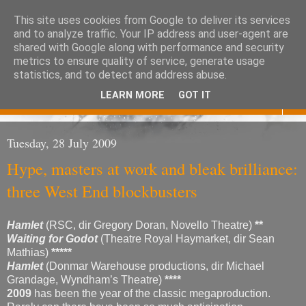
This site uses cookies from Google to deliver its services
Eoghan O'Neill
and to analyze traffic. Your IP address and user-agent are
shared with Google along with performance and security
metrics to ensure quality of service, generate usage
Don't judge me
statistics, and to detect and address abuse.
LEARN MORE
GOT IT
▼
Tuesday, 28 July 2009
Hype, masters at work and bleak brilliance:
three West End blockbusters
Hamlet
(RSC, dir Gregory Doran, Novello Theatre)
**
Waiting for Godot
(Theatre Royal Haymarket, dir Sean
Mathias)
*****
Hamlet
(Donmar Warehouse productions, dir Michael
Grandage, Wyndham’s Theatre)
****
2009
has been the year of the classic megaproduction.