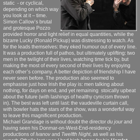
static - or cyclical,
depending on which way
you look at it – time.
Simon Callow’s brutal
and grotesque Pozzo
provided horror and light relief in equal quantities, while the
bizarre Lucky (Ronald Pickup) was distressing to watch. As
for the leads themselves: they eked humour out of every line.
It was a production full of pathos, but ultimately uplifting: two
men in the twilight of their lives, watching time tick by, but
making the most of every second of their lives by enjoying
each other’s company. A better depiction of friendship I have
never seen before. The production also seemed to
emphasise just how Irish the play is: men talking about
nothing, for days on end, and yet remaining stoically upbeat
about the future (with lashings of healthy cynicism thrown
in). The best was left until last: the vaudeville curtain call,
with bowler hats the stars of the show, was a wonderful way
to leave this magnificent production.
Michael Grandage is without doubt the director
du jour
and
having seen his Donmar-on-West-End-residency
productions of
Ivanov
and
Twelfth Night
, as well as his