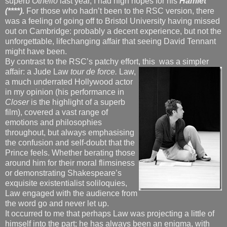
superb
Othello
last year, I had high hopes for his
Hamlet
(****).
For those who hadn’t been to the RSC version, there
was a feeling of going off to Bristol University having missed
out on Cambridge: probably a decent experience, but not the
unforgettable, lifechanging affair that seeing David Tennant
might have been.
By contrast to the RSC’s patchy effort, this
was a simpler
affair: a Jude Law
tour de force.
Law,
a much underrated Hollywood actor
in my opinion (his performance in
Closer
is the highlight of a superb
film), covered a vast range of
emotions and philosophies
throughout, but always emphasising
the confusion and self-doubt that the
Prince feels. Whether berating those
around him for their moral flimsiness
or demonstrating Shakespeare’s
exquisite existentialist soliloquies,
Law engaged with the audience from
the word go and never let up.
It occurred to me that perhaps Law was projecting a little of
himself into the part; he has always been an enigma, with