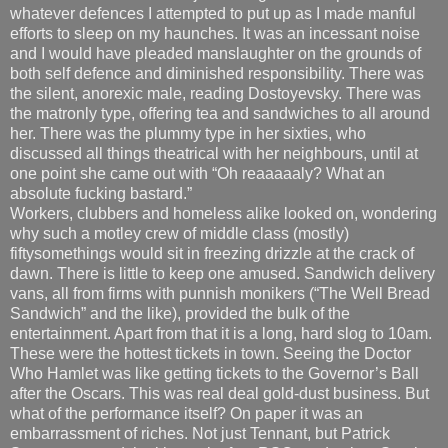
whatever defences I attempted to put up as I made manful
efforts to sleep on my haunches. It was an incessant noise
and I would have pleaded manslaughter on the grounds of
both self defence and diminished responsibility. There was
the silent, anorexic male, reading Dostoyevsky. There was
the matronly type, offering tea and sandwiches to all around
her. There was the plummy type in her sixties, who
discussed all things theatrical with her neighbours, until at
one point she came out with “Oh reaaaaaly? What an
absolute fucking bastard.”
Workers, clubbers and homeless alike looked on, wondering
why such a motley crew of middle class (mostly)
fiftysomethings would sit in freezing drizzle at the crack of
dawn. There is little to keep one amused. Sandwich delivery
vans, all from firms with punnish monikers (“The Well Bread
Sandwich” and the like), provided the bulk of the
entertainment. Apart from that it is a long, hard slog to 10am.
These were the hottest tickets in town. Seeing the Doctor
Who Hamlet was like getting tickets to the Governor’s Ball
after the Oscars. This was real deal gold-dust business. But
what of the performance itself? On paper it was an
embarrassment of riches. Not just Tennant, but Patrick