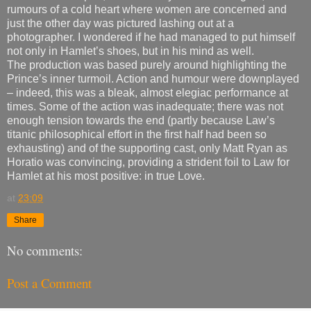
rumours of a cold heart where women are concerned and
just the other day was pictured lashing out at a
photographer. I wondered if he had managed to put himself
not only in Hamlet’s shoes, but in his mind as well.
The production was based purely around highlighting the
Prince’s inner turmoil. Action and humour were downplayed
– indeed, this was a bleak, almost elegiac performance at
times. Some of the action was inadequate; there was not
enough tension towards the end (partly because Law’s
titanic philosophical effort in the first half had been so
exhausting) and of the supporting cast, only Matt Ryan as
Horatio was convincing, providing a strident foil to Law for
Hamlet at his most positive: in true Love.
at
23:09
Share
No comments:
Post a Comment