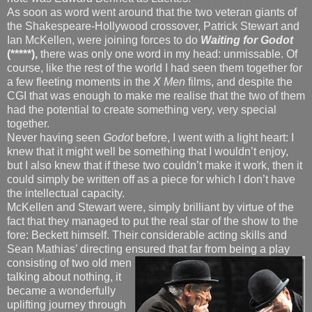
As soon as word went around that the two veteran giants of
the Shakespeare-Hollywood crossover, Patrick Stewart and
Ian McKellen, were joining forces to do
Waiting for Godot
(*****),
there was only one word in my head: unmissable. Of
course, like the rest of the world I had seen them together for
a few fleeting moments in the
X Men
films, and despite the
CGI that was enough to make me realise that the two of them
had the potential to create something very, very special
together.
Never having seen
Godot
before, I went with a light heart: I
knew that it might well be something that I wouldn’t enjoy,
but I also knew that if these two couldn’t make it work, then it
could simply be written off as a piece for which I don’t have
the intellectual capacity.
McKellen and Stewart were, simply brilliant by virtue of the
fact that they managed to put the real star of the show to the
fore: Beckett himself. Their considerable acting skills and
Sean Mathias’ directing ensured that far from being a play
consisting
of two old men
talking about nothing, it
became a wonderfully
uplifting journey through