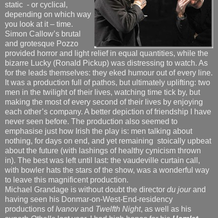
static - or cyclical,
depending on which way
you look at it – time.
Simon Callow’s brutal
and grotesque Pozzo
provided horror and light relief in equal quantities, while the
bizarre Lucky (Ronald Pickup) was distressing to watch. As
for the leads themselves: they eked humour out of every line.
It was a production full of pathos, but ultimately uplifting: two
men in the twilight of their lives, watching time tick by, but
making the most of every second of their lives by enjoying
each other’s company. A better depiction of friendship I have
never seen before. The production also seemed to
emphasise just how Irish the play is: men talking about
nothing, for days on end, and yet remaining stoically upbeat
about the future (with lashings of healthy cynicism thrown
in). The best was left until last: the vaudeville curtain call,
with bowler hats the stars of the show, was a wonderful way
to leave this magnificent production.
Michael Grandage is without doubt the director
du jour
and
having seen his Donmar-on-West-End-residency
productions of
Ivanov
and
Twelfth Night
, as well as his