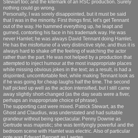
Stewart too; and the kitemark of an RSC production. Surely
nothing could go wrong.
Personally, I was sorely disappointed, but it must be said
that I was in the minority. First things first, let’s get Tennant
out of the way. He hammed everything up, he leapt and
gurned, contorting his face in his trademark way. He was
never Hamlet; he was always David Tennant doing Hamlet.
He has the misfortune of a very distinctive style, and thus it is
always hard to shake off the feeling of watching the actor
rather than the part. He was not helped by a production that
attempted to inject humour at the most inappropriate places
while missing obvious jokes in the text; as a result, is had a
disjointed, uncomfortable feel, while making Tennant look as
if he was going for cheap laughs half the time. The second
half picked up well as the action intensified, but I still came
away slightly short-changed (as the day seats were a fiver,
perhaps an inappropriate choice of phrase).
The supporting cast were mixed. Patrick Stewart, as the
Ghost and Claudius, was understated and had suitable
grandeur without being spectacular. Penny Downie as
Gertrude was majestic; she was terrifyingly powerful and the
bedroom scene with Hamlet was electric. Also of particular
note was Edward Bennett as Laertes.