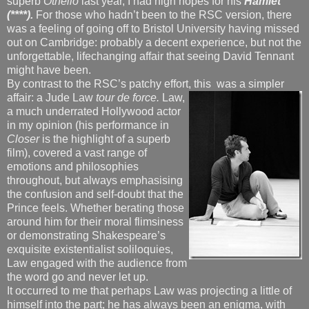
superb
Othello
last year, I had high hopes for his
Hamlet
(****).
For those who hadn’t been to the RSC version, there
was a feeling of going off to Bristol University having missed
out on Cambridge: probably a decent experience, but not the
unforgettable, lifechanging affair that seeing David Tennant
might have been.
By contrast to the RSC’s patchy effort, this
was a simpler
affair: a Jude Law
tour de force.
Law,
a much underrated Hollywood actor
in my opinion (his performance in
Closer
is the highlight of a superb
film), covered a vast range of
emotions and philosophies
throughout, but always emphasising
the confusion and self-doubt that the
Prince feels. Whether berating those
around him for their moral flimsiness
or demonstrating Shakespeare’s
exquisite existentialist soliloquies,
Law engaged with the audience from
the word go and never let up.
It occurred to me that perhaps Law was projecting a little of
himself into the part; he has always been an enigma, with