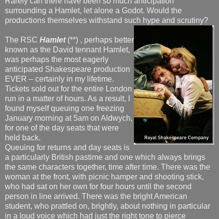
Rarely can there have been so much anticipation
surrounding a Hamlet, let alone a Godot. Would the
productions themselves withstand such hype and scrutiny?
The RSC
Hamlet
(**) , perhaps better
known as the David tennant Hamlet,
was perhaps the most eagerly
anticipated Shakespeare production
EVER – certainly in my lifetime.
Tickets sold out for the entire London
run in a matter of hours. As a result, I
found myself queuing one freezing
January morning at 5am on Aldwych,
for one of the day seats that were
held back.
Queuing for returns and day seats is
a particularly British pastime and one which always brings
the same characters together, time after time. There was the
woman at the front, with picnic hamper and shooting stick,
who had sat on her own for four hours until the second
person in line arrived. There was the bright American
student, who prattled on, brightly, about nothing in particular
in a loud voice which had just the right tone to pierce