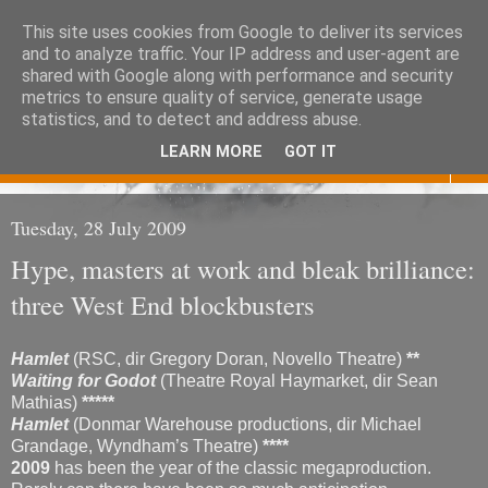
This site uses cookies from Google to deliver its services
Eoghan O'Neill
and to analyze traffic. Your IP address and user-agent are
shared with Google along with performance and security
metrics to ensure quality of service, generate usage
Don't judge me
statistics, and to detect and address abuse.
LEARN MORE
GOT IT
▼
Tuesday, 28 July 2009
Hype, masters at work and bleak brilliance:
three West End blockbusters
Hamlet
(RSC, dir Gregory Doran, Novello Theatre)
**
Waiting for Godot
(Theatre Royal Haymarket, dir Sean
Mathias)
*****
Hamlet
(Donmar Warehouse productions, dir Michael
Grandage, Wyndham’s Theatre)
****
2009
has been the year of the classic megaproduction.