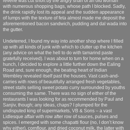
reverie was cut short by the angry snarl of an old woman
with numerous shopping bags, whose path I blocked. Sadly,
the drink rapidly lost its appeal and the sudden appearance
of lumps with the texture of feta almost made me deposit the
aforementioned bacon sandwich, pudding and dal wada into
the gutter.
Undeterred, I found my way into another shop where I filled
up with all kinds of junk with which to clutter up the kitchen
(any advice on what the hell to do with tamarind paste
gratefully received). I was about to turn for home when on a
hunch, I decided to explore a little further down the Ealing
Road and, sure enough, the beating heart of Indian
Wembley revealed itself past the houses. Vast cash-and-
carries with rows of beautifully arranged fresh vegetables,
street stalls selling sweet potato curry surrounded by youths
consuming the same. There was no sign of either of the
restaurants I was looking for as recommended by Paul and
Sanjiv, though; any ideas, chaps? I plumped for the
undisputed king of supermarkets, VB & Sons – a vast
Lidlesque affair with row after row of sauces, pulses and
spices. I emerged with some chapatti flour (no, I don’t know
why either), cornflour, and dried coconut milk, the latter with