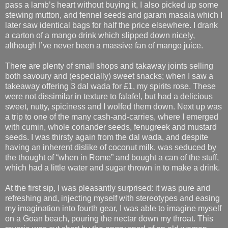
pass a lamb’s heart without buying it, I also picked up some
stewing mutton, and fennel seeds and garam masala which I
later saw identical bags for half the price elsewhere. I drank
a carton of a mango drink which slipped down nicely,
although I’ve never been a massive fan of mango juice.
There are plenty of small shops and takaway joints selling
both savoury and (especially) sweet snacks; when I saw a
takeaway offering 3 dal wada for £1, my spirits rose. These
were not dissimilar in texture to falafel, but had a delicious
sweet, nutty, spiciness and I wolfed them down. Next up was
a trip to one of the many cash-and-carries, where I emerged
with cumin, whole coriander seeds, fenugreek and mustard
seeds. I was thirsty again from the dal wada, and despite
having an inherent dislike of coconut milk, was seduced by
the thought of “when in Rome” and bought a can of the stuff,
which had a little water and sugar thrown in to make a drink.
At the first sip, I was pleasantly surprised: it was pure and
refreshing and, injecting myself with stereotypes and easing
my imagination into fourth gear, I was able to imagine myself
on a Goan beach, pouring the nectar down my throat. This