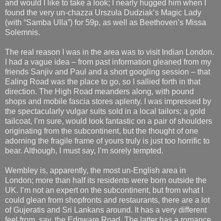
and would I like to take a look; I nearly hugged him when I
found the very un-chazza Urszula Dudziak’s Magic Lady
(with “Samba Ulla”) for 59p, as well as Beethoven’s Missa
Solemnis.
The real reason I was in the area was to visit Indian London.
I had a vague idea – from past information gleaned from my
friends Sanjiv and Paul and a short googling session – that
Ealing Road was the place to go, so I sallied forth in that
direction. The High Road meanders along, with pound
shops and mobile fascia stores aplenty. I was impressed by
the spectacularly vulgar suits sold in a local tailors; a gold
tailcoat, I’m sure, would look fantastic on a pair of shoulders
originating from the subcontinent, but the thought of one
adorning the fragile frame of yours truly is just too horrific to
bear. Although, I must say, I’m sorely tempted.
Wembley is, apparently, the most un-English area in
London; more than half its residents were born outside the
UK. I’m not an expert on the subcontinent, but from what I
could glean from shopfronts and restaurants, there are a lot
of Gujeratis and Sri Lankans around. It has a very different
feel from, say, the Edgware Road. The latter has a romance