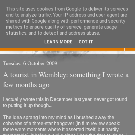
This site uses cookies from Google to deliver its services
Eoghan O'Neill
and to analyze traffic. Your IP address and user-agent are
shared with Google along with performance and security
metrics to ensure quality of service, generate usage
Don't judge me
statistics, and to detect and address abuse.
LEARN MORE
GOT IT
▼
Tuesday, 6 October 2009
A tourist in Wembley: something I wrote a
few months ago
I actually wrote this in December last year, never got round
to putting it up though...
The idea sprang into my mind as I brushed away the
cobwebs of a three-star hangover (in film review speak:
there were moments where it asserted itself, but hardly