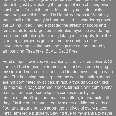
about it – just by watching the groups of men chatting over
shisha until 2am at the outside tables, you could easily
imagine yourself drifting off to Beirut, whereas in Wembley
one is still undoubtedly in London. In truth, wandering down
the Ealing Road, I had expected the stretch of shops and
restaurants to be larger, but contented myself to wandering
back and forth along the street, taking in the sights, from the
stunningly gorgeous girls behind the counters of the
jewellery shops to the amusing sign over a shop proudly
announcing Fireworks: Buy 1, Get 2 Free!
Food shops, however, were aplenty, and I visited several. Of
course, I had to give the impression that I was on a buying
mission and not a mere tourist, so I loaded myself up in each
one. The first thing that surprised me was that Indian shops
are not dominated by spices. In fact, although you can pick
up enormous bags of fennel seeds, turmeric and cumin very
easily, there were some spices conspicuous by their
absence (I didn’t spot and mace or saffron, for example, all
day). On the other hand, literally scores of different kinds of
flour and ground pulses adorn the shelves of every place;
First I entered a butchers. Staying true to my mantra to never