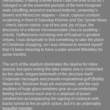
memorable). It being a while since I had the time to do so, I
indulged in all the essential pursuits of the lone hungover
male (shuffling around in tracksuit bottoms, yesterday’s
boxers and Moroccan slippers – check; copious scrotum
scratching in front of Saturday Kitchen and Sky Sports News
– check; bacon sarnie, cup of tea and, joy of joys, the
discovery of a leftover microwaveable choccie pudding –
check). Selflessness not being one of Eoghan’s greatest
virtues, I was desperate to find something to take the place
of Christmas shopping, so I was relieved to remind myself
that I’d been meaning to have a poke around Wembley for
some months.
The arch of the stadium dominates the skyline for miles
around, but upon exiting the tube station one is confronted
by the sleek, elegant behemoth of the structure itself.
Corporate messages and pseudo-inspirational guff (Bobby
Moore this, Beckham that) are everywhere, and the vast
swathes of huge glass windows give an uncomfortable
feeling that behind each one is a skipload of prawn
sandwiches accompanying the signing of contracts with
backs turned to the on-pitch action, but it’s an undeniably
beautiful monster.