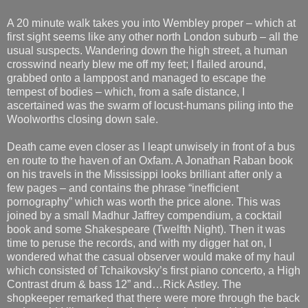
A 20 minute walk takes you into Wembley proper – which at
first sight seems like any other north London suburb – all the
usual suspects. Wandering down the high street, a human
crosswind nearly blew me off my feet; I flailed around,
grabbed onto a lamppost and managed to escape the
tempest of bodies – which, from a safe distance, I
ascertained was the swarm of locust-humans piling into the
Woolworths closing down sale.
Death came even closer as I leapt unwisely in front of a bus
en route to the haven of an Oxfam. A Jonathan Raban book
on his travels in the Mississippi looks brilliant after only a
few pages – and contains the phrase “inefficient
pornography” which was worth the price alone. This was
joined by a small Madhur Jaffrey compendium, a cocktail
book and some Shakespeare (Twelfth Night). Then it was
time to peruse the records, and with my digger hat on, I
wondered what the casual observer would make of my haul
which consisted of Tchaikovsky’s first piano concerto, a High
Contrast drum & bass 12” and…Rick Astley. The
shopkeeper remarked that there were more through the back