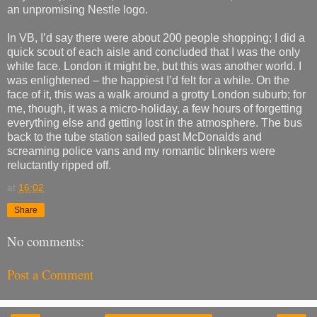
an unpromising Nestle logo.
In VB, I’d say there were about 200 people shopping; I did a
quick scout of each aisle and concluded that I was the only
white face. London it might be, but this was another world. I
was enlightened – the happiest I’d felt for a while. On the
face of it, this was a walk around a grotty London suburb; for
me, though, it was a micro-holiday, a few hours of forgetting
everything else and getting lost in the atmosphere. The bus
back to the tube station sailed past McDonalds and
screaming police vans and my romantic blinkers were
reluctantly ripped off.
at
16:02
Share
No comments:
Post a Comment