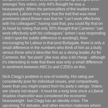
amongst Tory voters, only 44% thought he was a
heavyweight. When the personalities of the leaders were
analysed, Labour may worry that the trait that was most
prominent about Brown was that he "can't work effectively
with his colleagues"; having said that, you could flip that on
its head by noting that only 30% thought that Cameron "
can
work effectively with his colleagues" (when I was responding
I didn't spot the subtle difference in wording!). Also
encouraging for Labour is that post-Bullygate, there is only a
small difference in the numbers who think of him as a bully
versus those who'd describe him as a strong leader. As for
Cameron, the "too posh" jibe was also a bit cheap - although
it's interesting to note that there was only a small difference
in sentiment between ABC1s and C2DEs on this.
Nick Clegg's problem is one of visibility. His rating are
consistently poor for individual issues, and comparitively
lower than you might expect from his party's ratings. Voters
are clearly not stupid - it must be a long time since a Liberal
shadow chancellor was considered the economic
heavyweight - but Clegg has an identity crisis. The
upcoming TV debates, and other election materials where