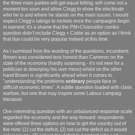
the three main parties will get equal billing, will come not a
moment too soon and allow Clegg to show the electorate
who he is and where he stands on the main issues. I would
expect Clegg's ratings to rockets once the campaigns begin
in earnest; it's a shame that the PM+Chancellor combo
question didn't include Clegg + Cable as an option as I think
that duo could be very popular indeed at this time.
As I surmised from the wording of the questions, incumbent
Brown was considered less honest than Cameron on the
state of the economy (hardly surprising - it's not new for a
politician to downplay his own mess) whilst on the other
hand Brown is significantly ahead when it comes to
"understanding the problems
ordinary
people face in
difficult economic times". A subtle question loaded with class
warfare, but one that may inspire some Labour campaig
literature.
One interesting question with an unbalanced response scale
regarded the economy and the way forward. respondents
were offered three options on how to get the country out of
the mire: (1) cut the deficit, (2) not cut the deficit as it would