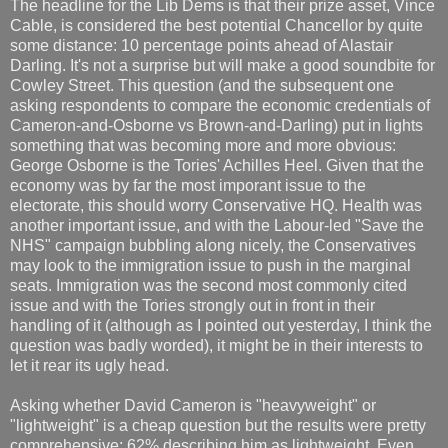
The headline for the Lib Dems is that their prize asset, Vince
Cable, is considered the best potential Chancellor by quite
some distance: 10 percentage points ahead of Alastair
Darling. It's not a surprise but will make a good soundbite for
Cowley Street. This question (and the subsequent one
asking respondents to compare the economic credentials of
Cameron-and-Osborne vs Brown-and-Darling) put in lights
something that was becoming more and more obvious:
George Osborne is the Tories' Achilles Heel. Given that the
economy was by far the most imporant issue to the
electorate, this should worry Conservative HQ. Health was
another important issue, and with the Labour-led "Save the
NHS" campaign bubbling along nicely, the Conservatives
may look to the immigration issue to push in the marginal
seats. Immigration was the second most commonly cited
issue and with the Tories strongly out in front in their
handling of it (although as I pointed out yesterday, I think the
question was badly worded), it might be in their interests to
let it rear its ugly head.
Asking whether David Cameron is "heavyweight" or
"lightweight" is a cheap question but the results were pretty
comprehensive: 62% describing him as lightweight. Even