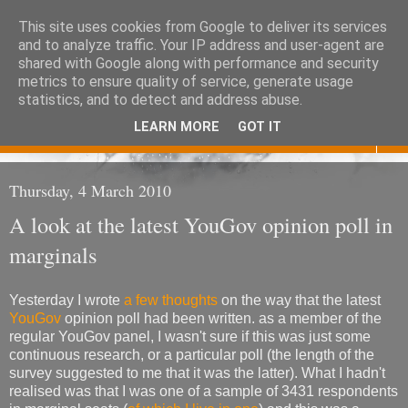
This site uses cookies from Google to deliver its services
Eoghan O'Neill
and to analyze traffic. Your IP address and user-agent are
shared with Google along with performance and security
metrics to ensure quality of service, generate usage
Don't judge me
statistics, and to detect and address abuse.
LEARN MORE
GOT IT
▼
Thursday, 4 March 2010
A look at the latest YouGov opinion poll in
marginals
Yesterday I wrote
a few thoughts
on the way that the latest
YouGov
opinion poll had been written. as a member of the
regular YouGov panel, I wasn't sure if this was just some
continuous research, or a particular poll (the length of the
survey suggested to me that it was the latter). What I hadn't
realised was that I was one of a sample of 3431 respondents