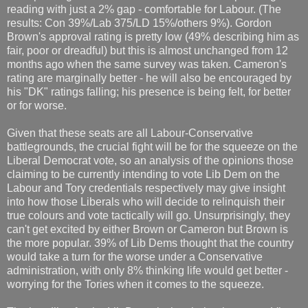
reading with just a 2% gap - comfortable for Labour. (The
results: Con 39%/Lab 375/LD 15%/others 9%). Gordon
Brown's approval rating is pretty low (49% describing him as
fair, poor or dreadful) but this is almost unchanged from 12
months ago when the same survey was taken. Cameron's
rating are marginally better - he will also be encouraged by
his "DK" ratings falling; his presence is being felt, for better
or for worse.
Given that these seats are all Labour-Conservative
battlegrounds, the crucial fight will be for the squeeze on the
Liberal Democrat vote, so an analysis of the opinions those
claiming to be currently intending to vote Lib Dem on the
Labour and Tory credentials respectively may give insight
into how those Liberals who will decide to relinquish their
true colours and vote tactically will go. Unsurprisingly, they
can't get excited by either Brown or Cameron but Brown is
the more popular. 39% of Lib Dems thought that the country
would take a turn for the worse under a Conservative
administration, with only 8% thinking life would get better -
worrying for the Tories when it comes to the squeeze.