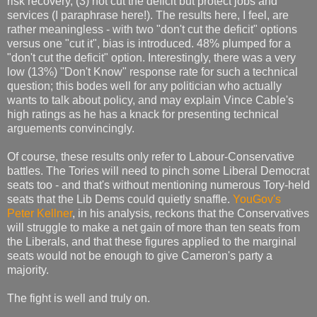
risk recovery, (3) not cut the deficit but protect jobs and
services (I paraphrase here!). The results here, I feel, are
rather meaningless - with two "don't cut the deficit" options
versus one "cut it", bias is introduced. 48% plumped for a
"don't cut the deficit" option. Interestingly, there was a very
low (13%) "Don't Know" response rate for such a technical
question; this bodes well for any politician who actually
wants to talk about policy, and may explain Vince Cable's
high ratings as he has a knack for presenting technical
arguements convincingly.
Of course, these results only refer to Labour-Conservative
battles. The Tories will need to pinch some Liberal Democrat
seats too - and that's without mentioning numerous Tory-held
seats that the Lib Dems could quietly snaffle.
YouGov's
Peter Kellner
, in his analysis, reckons that the Conservatives
will struggle to make a net gain of more than ten seats from
the Liberals, and that these figures applied to the marginal
seats would not be enough to give Cameron's party a
majority.
The fight is well and truly on.