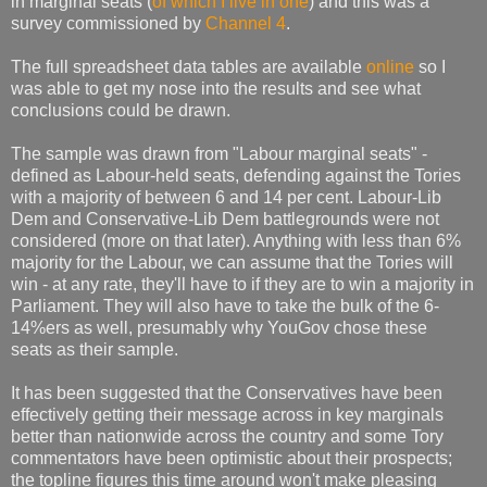
in marginal seats (
of which I live in one
) and this was a
survey commissioned by
Channel 4
.
The full spreadsheet data tables are available
online
so I
was able to get my nose into the results and see what
conclusions could be drawn.
The sample was drawn from "Labour marginal seats" -
defined as Labour-held seats, defending against the Tories
with a majority of between 6 and 14 per cent. Labour-Lib
Dem and Conservative-Lib Dem battlegrounds were not
considered (more on that later). Anything with less than 6%
majority for the Labour, we can assume that the Tories will
win - at any rate, they'll have to if they are to win a majority in
Parliament. They will also have to take the bulk of the 6-
14%ers as well, presumably why YouGov chose these
seats as their sample.
It has been suggested that the Conservatives have been
effectively getting their message across in key marginals
better than nationwide across the country and some Tory
commentators have been optimistic about their prospects;
the topline figures this time around won't make pleasing