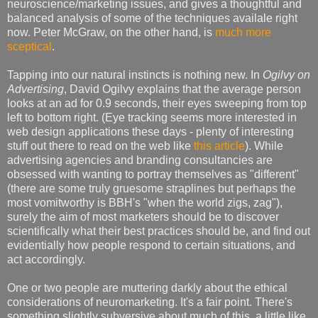
neuroscience/marketing issues, and gives a thoughtful and
balanced analysis of some of the techniques availale right
now. Peter McGraw, on the other hand, is
much more
sceptical
.
Tapping into our natural instincts is nothing new. In
Ogilvy on
Advertising
, David Ogilvy explains that the average person
looks at an ad for 0.9 seconds, their eyes sweeping from top
left to bottom right. (Eye tracking seems more interested in
web design applications these days - plenty of interesting
stuff out there to read on the web like
this article
). While
advertising agencies and branding consultancies are
obsessed with wanting to portray themselves as "different"
(there are some truly gruesome straplines but perhaps the
most vomitworthy is BBH's "when the world zigs, zag"),
surely the aim of most marketers should be to discover
scientifically what their best practices should be, and find out
evidentially how people respond to certain situations, and
act accordingly.
One or two people are muttering darkly about the ethical
considerations of neuromarketing. It's a fair point. There's
something slightly subversive about much of this, a little like