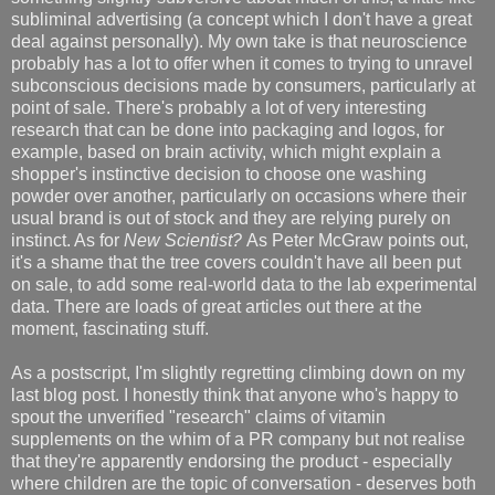
subliminal advertising (a concept which I don't have a great
deal against personally). My own take is that neuroscience
probably has a lot to offer when it comes to trying to unravel
subconscious decisions made by consumers, particularly at
point of sale. There's probably a lot of very interesting
research that can be done into packaging and logos, for
example, based on brain activity, which might explain a
shopper's instinctive decision to choose one washing
powder over another, particularly on occasions where their
usual brand is out of stock and they are relying purely on
instinct. As for
New Scientist?
As Peter McGraw points out,
it's a shame that the tree covers couldn't have all been put
on sale, to add some real-world data to the lab experimental
data. There are loads of great articles out there at the
moment, fascinating stuff.
As a postscript, I'm slightly regretting climbing down on my
last blog post. I honestly think that anyone who's happy to
spout the unverified "research" claims of vitamin
supplements on the whim of a PR company but not realise
that they're apparently endorsing the product - especially
where children are the topic of conversation - deserves both