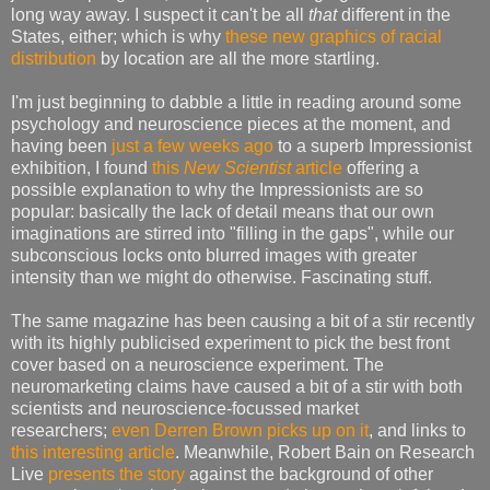
long way away. I suspect it can't be all
that
different in the
States, either; which is why
these new graphics of racial
distribution
by location are all the more startling.
I'm just beginning to dabble a little in reading around some
psychology and neuroscience pieces at the moment, and
having been
just a few weeks ago
to a superb Impressionist
exhibition, I found
this
New Scientist
article
offering a
possible explanation to why the Impressionists are so
popular: basically the lack of detail means that our own
imaginations are stirred into "filling in the gaps", while our
subconscious locks onto blurred images with greater
intensity than we might do otherwise. Fascinating stuff.
The same magazine has been causing a bit of a stir recently
with its highly publicised experiment to pick the best front
cover based on a neuroscience experiment. The
neuromarketing claims have caused a bit of a stir with both
scientists and neuroscience-focussed market
researchers;
even Derren Brown picks up on it
, and links to
this interesting article
. Meanwhile, Robert Bain on Research
Live
presents the story
against the background of other