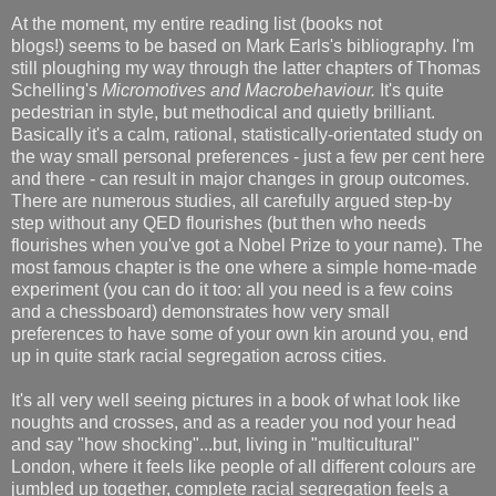
At the moment, my entire reading list (books not
blogs!) seems to be based on Mark Earls's bibliography. I'm
still ploughing my way through the latter chapters of Thomas
Schelling's
Micromotives and Macrobehaviour.
It's quite
pedestrian in style, but methodical and quietly brilliant.
Basically it's a calm, rational, statistically-orientated study on
the way small personal preferences - just a few per cent here
and there - can result in major changes in group outcomes.
There are numerous studies, all carefully argued step-by
step without any QED flourishes (but then who needs
flourishes when you've got a Nobel Prize to your name). The
most famous chapter is the one where a simple home-made
experiment (you can do it too: all you need is a few coins
and a chessboard) demonstrates how very small
preferences to have some of your own kin around you, end
up in quite stark racial segregation across cities.
It's all very well seeing pictures in a book of what look like
noughts and crosses, and as a reader you nod your head
and say "how shocking"...but, living in "multicultural"
London, where it feels like people of all different colours are
jumbled up together, complete racial segregation feels a