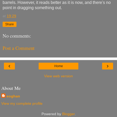
barrels. However, it reads better as it is now, and there's no
point in dragging something out.
at
19:29
Share
No comments:
Post a Comment
‹
›
Home
View web version
About Me
eoghan
View my complete profile
Powered by
Blogger
.