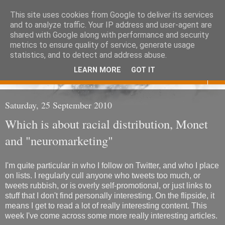
This site uses cookies from Google to deliver its services
Eoghan O'Neill
and to analyze traffic. Your IP address and user-agent are
shared with Google along with performance and security
metrics to ensure quality of service, generate usage
Don't judge me
statistics, and to detect and address abuse.
LEARN MORE
GOT IT
▼
Saturday, 25 September 2010
Which is about racial distribution, Monet
and "neuromarketing"
I'm quite particular in who I follow on Twitter, and who I place
on lists. I regularly cull anyone who tweets too much, or
tweets rubbish, or is overly self-promotional, or just links to
stuff that I don't find personally interesting. On the flipside, it
means I get to read a lot of really interesting content. This
week I've come across some more really interesting articles.