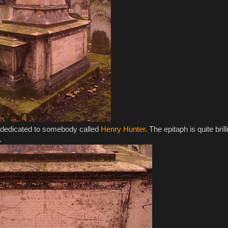
's dedicated to somebody called
Henry Hunter
. The epitaph is quite brill
.