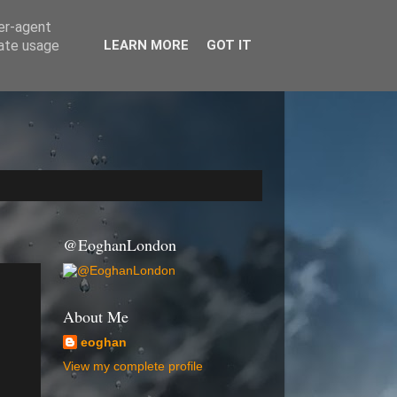
ser-agent
rate usage
LEARN MORE
GOT IT
@EoghanLondon
About Me
eoghan
View my complete profile