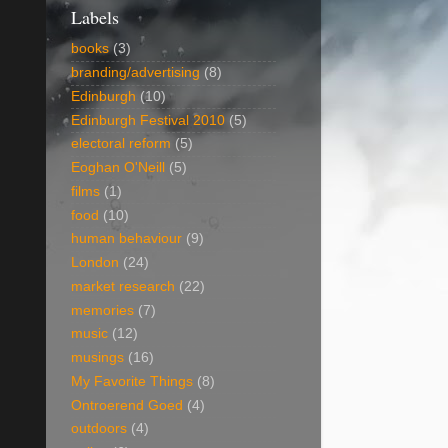
Labels
books
(3)
branding/advertising
(8)
Edinburgh
(10)
Edinburgh Festival 2010
(5)
electoral reform
(5)
Eoghan O'Neill
(5)
films
(1)
food
(10)
human behaviour
(9)
London
(24)
market research
(22)
memories
(7)
music
(12)
musings
(16)
My Favorite Things
(8)
Ontroerend Goed
(4)
outdoors
(4)