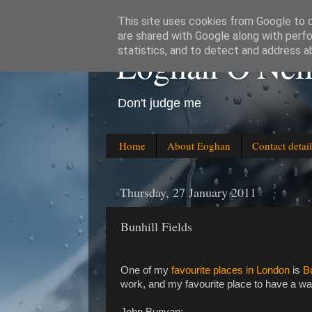
This site uses cookies from Google to de
are shared with Google along with perfo
Eoghan O'Neil
statistics, and to detect and address a
Don't judge me
Home
About Eoghan
Contact detail
Thursday, 27 January 2011
Bunhill Fields
One of my
favourite places in London
is
Bu
work, and my favourite place to have a wand
John Bunyan: