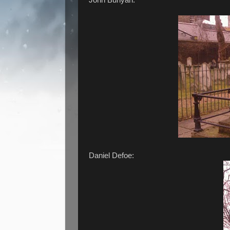
Daniel Defoe: