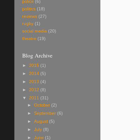
police
(6)
politics
(18)
reviews
(27)
rugby
(1)
social media
(20)
theatre
(19)
Blog Archive
►
2015
(1)
►
2014
(5)
►
2013
(4)
►
2012
(8)
▼
2011
(31)
►
October
(2)
►
September
(6)
►
August
(5)
►
July
(8)
►
June
(1)