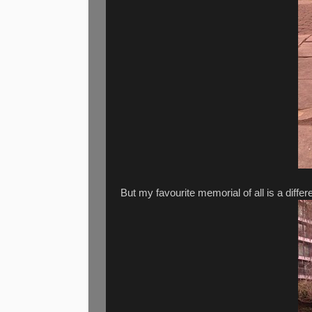
But my favourite memorial of all is a differ