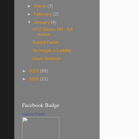
►
March
(3)
►
February
(2)
▼
January
(4)
HTC Desire HD - full
review
Bunhill Fields
No longer a Luddite
Dave Godman
►
2010
(68)
►
2009
(11)
Facebook Badge
Eoghan O'Neill