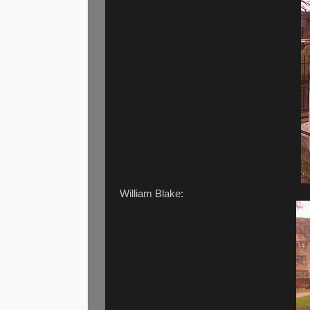
William Blake: