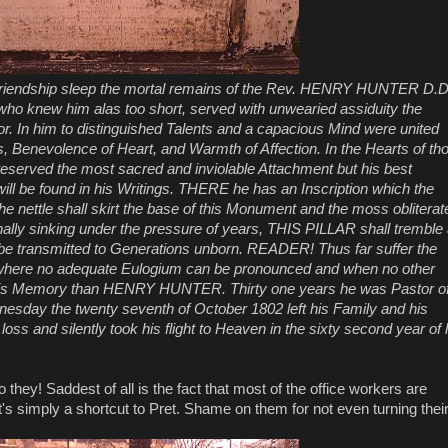
of Friendship sleep the mortal remains of the Rev. HENRY HUNTER D.D
ho knew him alas too short, served with unwearied assiduity the
oor. In him to distinguished Talents and a capacious Mind were united
rs, Benevolence of Heart, and Warmth of Affection. In the Hearts of th
reserved the most sacred and inviolable Attachment but his best
ll be found in his Writings. THERE he has an Inscription which the
e nettle shall skirt the base of this Monument and the moss obliterat
finally sinking under the pressure of years, THIS PILLAR shall tremble
l be transmitted to Generations unborn. READER! Thus far suffer the
here no adequate Eulogium can be pronounced and when no other
 his Memory than HENRY HUNTER. Thirty one years he was Pastor o
esday the twenty seventh of October 1802 left his Family and his
loss and silently took his flight to Heaven in the sixty second year of 
they! Saddest of all is the fact that most of the office workers are
it's simply a shortcut to Pret. Shame on them for not even turning thei