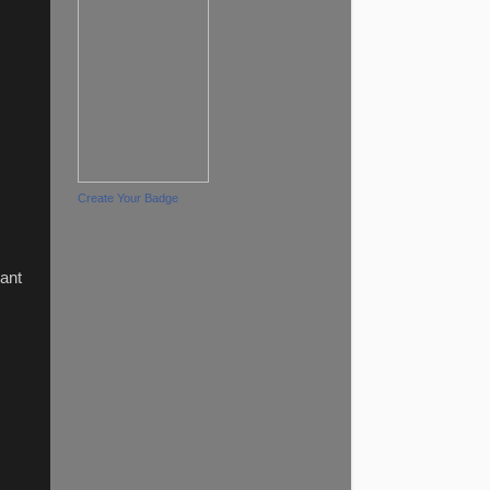
Create Your Badge
iant