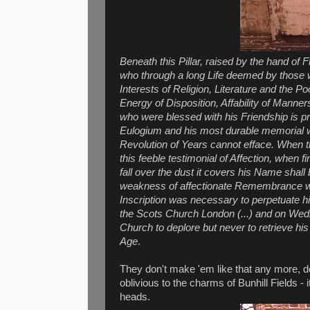
Beneath this Pillar, raised by the hand 
who through a long Life deemed by those w
Interests of Religion, Literature and the P
Energy of Disposition, Affability of Manne
who were blessed with his Friendship is p
Eulogium and his most durable memorial wi
Revolution of Years cannot efface. When th
this feeble testimonial of Affection, when 
fall over the dust it covers his Name shal
weakness of affectionate Remembrance w
Inscription was necessary to perpetuate
the Scots Church London (...) and on Wedn
Church to deplore but never to retrieve his 
Age
.
They don't make 'em like that any more, do 
oblivious to the charms of Bunhill Fields - 
heads.