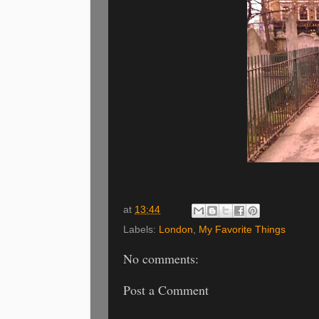
at
13:44
Labels:
London
,
My Favorite Things
No comments:
Post a Comment