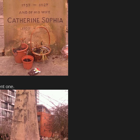
ent one.