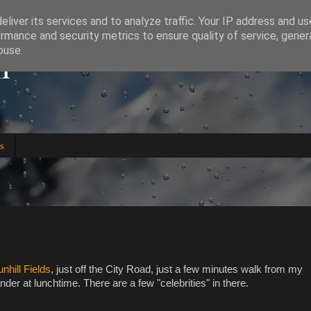
liver its services and to analyze traffic. Your IP address and u
rmance and security metrics to ensure quality of service, gene
l
buse.
s
nhill Fields
, just off the City Road, just a few minutes walk from my
er at lunchtime. There are a few "celebrities" in there.