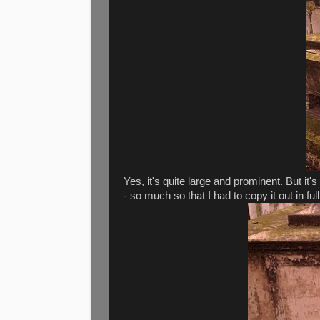
Yes, it's quite large and prominent. But it
- so much so that I had to copy it out in full